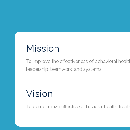
Mission
To improve the effectiveness of behavioral heal
leadership, teamwork, and systems.
Vision
To democratize effective behavioral health trea