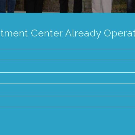
atment Center Already Opera