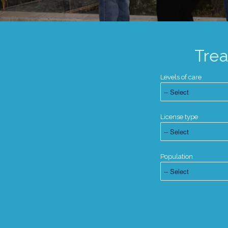
Tre
Levels of care
License type
Population