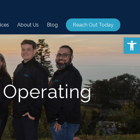
ices
About Us
Blog
Reach Out Today
Open 
 Operating