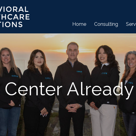
Home
Consulting
Serv
 Center Already