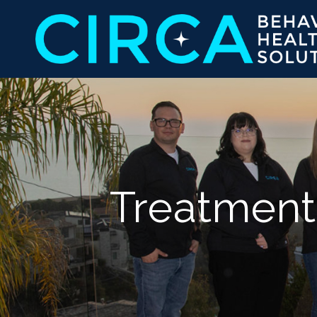
Treatment