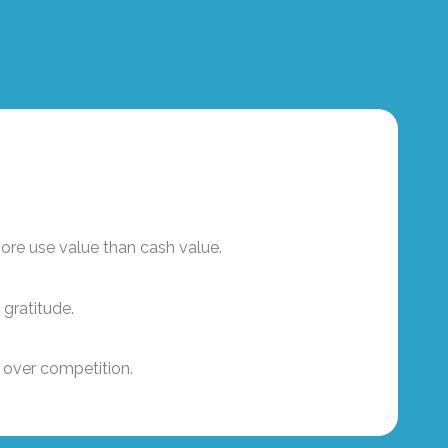
ore use value than cash value.
 gratitude.
 over competition.