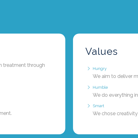
Values
th treatment through
Hungry
We aim to deliver m
Humble
We do everything in
Smart
tment.
We chose creativity