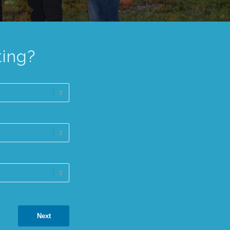
ting?
Next