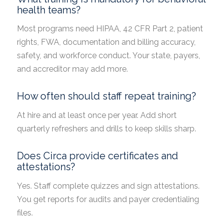
health teams?
Most programs need HIPAA, 42 CFR Part 2, patient
rights, FWA, documentation and billing accuracy,
safety, and workforce conduct. Your state, payers,
and accreditor may add more.
How often should staff repeat training?
At hire and at least once per year. Add short
quarterly refreshers and drills to keep skills sharp.
Does Circa provide certificates and
attestations?
Yes. Staff complete quizzes and sign attestations.
You get reports for audits and payer credentialing
files.