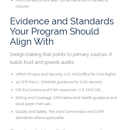
Mock survey once a year. Corrective actions tracked to
closure.
Evidence and Standards
Your Program Should
Align With
Design training that points to primary sources. It
builds trust and speeds audits.
HIPAA Privacy and Security. U.S. HHS Office for Civil Rights.
42 CFR Part 2. SAMHSA guidance for SUD records.
OIG Exclusions and FWA resources. U.S. HHS OIG.
Billing and Coverage. CMS behavioral health guidance and
local payer manuals.
Quality and Safety. The Joint Commission and CARF
standards where applicable.