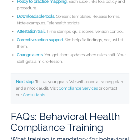
Policy to practice mapping.
Each slide links to a policy and
procedure.
Downloadable tools.
Consent templates. Release forms.
Note examples. Telehealth scripts.
Attestation trail.
Time stamps, quiz scores, version control.
Corrective action support.
We help fix findings, not just list
them.
Change alerts.
You get short updates when rules shift. Your
staff gets a micro-lesson.
Next step.
Tell us your goals. We will scope a training plan
and a mock audit. Visit
Compliance Services
or contact
our
Consultants
.
FAQs: Behavioral Health
Compliance Training
What training is mandatory for behavioral