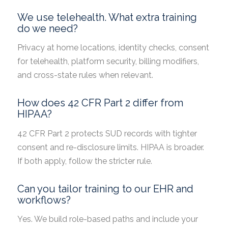
We use telehealth. What extra training
do we need?
Privacy at home locations, identity checks, consent
for telehealth, platform security, billing modifiers,
and cross-state rules when relevant.
How does 42 CFR Part 2 differ from
HIPAA?
42 CFR Part 2 protects SUD records with tighter
consent and re-disclosure limits. HIPAA is broader.
If both apply, follow the stricter rule.
Can you tailor training to our EHR and
workflows?
Yes. We build role-based paths and include your