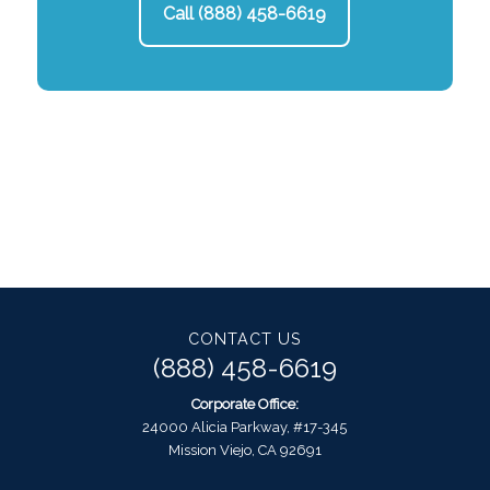
Call (888) 458-6619
CONTACT US
(888) 458-6619
Corporate Office:
24000 Alicia Parkway, #17-345
Mission Viejo, CA 92691