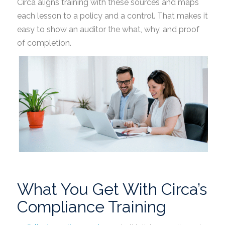
Circa aligns training with these sources and maps
each lesson to a policy and a control. That makes it
easy to show an auditor the what, why, and proof
of completion.
What You Get With Circa’s
Compliance Training