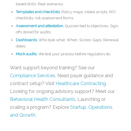
based drills. Real scenarios.
Templates and checklists.
Policy maps, intake scripts, ROI
checklists, risk assessment forms.
Assessment and attestation.
Quizzes tied to objectives. Sign-
offs stored for audits.
Dashboards.
Who took what. When. Scores. Gaps. Renewal
dates.
Mock audits.
We test your process before regulators do.
Want support beyond training? See our
Compliance Services
. Need payer guidance and
contract setup? Visit
Healthcare Contracting
.
Looking for ongoing advisory support? Meet our
Behavioral Health Consultants
. Launching or
scaling a program? Explore
Startup, Operations,
and Growth
.