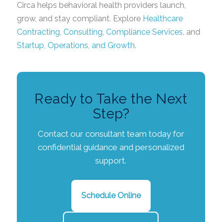
Circa helps behavioral health providers launch,
grow, and stay compliant. Explore
Healthcare
Contracting
,
Consulting
,
Compliance Services
, and
Startup, Operations, and Growth
.
Ready to Take the Next
Step?
Contact our consultant team today for
confidential guidance and personalized
support.
Schedule Online