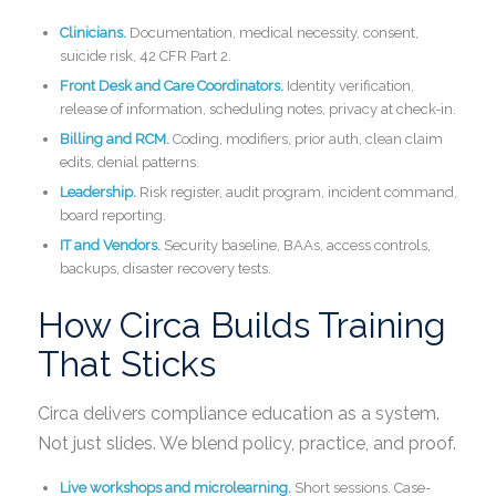
Clinicians.
Documentation, medical necessity, consent,
suicide risk, 42 CFR Part 2.
Front Desk and Care Coordinators.
Identity verification,
release of information, scheduling notes, privacy at check-in.
Billing and RCM.
Coding, modifiers, prior auth, clean claim
edits, denial patterns.
Leadership.
Risk register, audit program, incident command,
board reporting.
IT and Vendors.
Security baseline, BAAs, access controls,
backups, disaster recovery tests.
How Circa Builds Training
That Sticks
Circa delivers compliance education as a system.
Not just slides. We blend policy, practice, and proof.
Live workshops and microlearning.
Short sessions. Case-