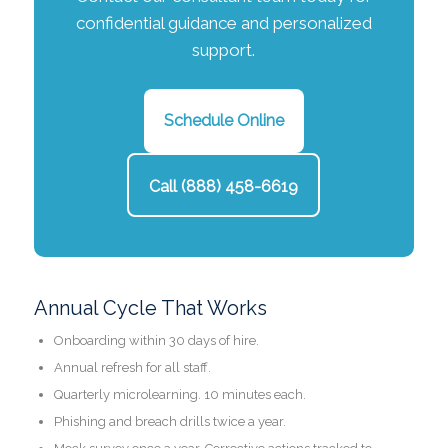
confidential guidance and personalized
support.
Schedule Online
Call (888) 458-6619
Annual Cycle That Works
Onboarding within 30 days of hire.
Annual refresh for all staff.
Quarterly microlearning. 10 minutes each.
Phishing and breach drills twice a year.