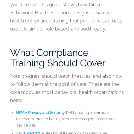
your license. This guide shows how Circa
Behavioral Health Solutions designs behavioral
health compliance training that people will actually
use. It is simple, role based, and audit ready.
What Compliance
Training Should Cover
Your program should teach the rules, and also how
to follow them at the point of care. These are the
core modules most behavioral health organizations
need:
HIPAA Privacy and Security.
PHI handling, minimum
necessary, breach basics, secure messaging, passwords,
device use.
42 CFR Part 2.
Rules for SUD records. Consent rules.