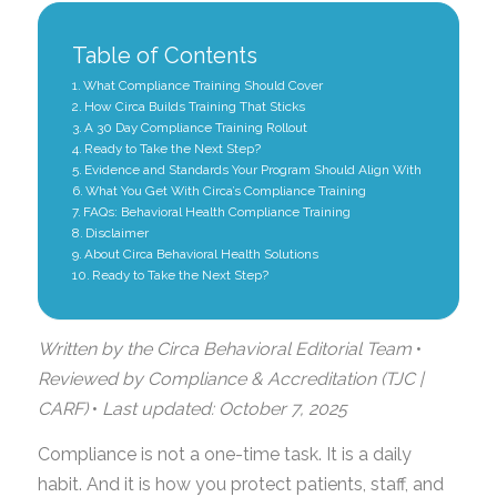
Table of Contents
What Compliance Training Should Cover
How Circa Builds Training That Sticks
A 30 Day Compliance Training Rollout
Ready to Take the Next Step?
Evidence and Standards Your Program Should Align With
What You Get With Circa’s Compliance Training
FAQs: Behavioral Health Compliance Training
Disclaimer
About Circa Behavioral Health Solutions
Ready to Take the Next Step?
Written by the Circa Behavioral Editorial Team
•
Reviewed by Compliance & Accreditation (TJC |
CARF)
•
Last updated: October 7, 2025
Compliance is not a one-time task. It is a daily
habit. And it is how you protect patients, staff, and