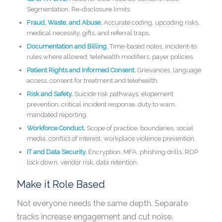
Segmentation. Re-disclosure limits.
Fraud, Waste, and Abuse.
Accurate coding, upcoding risks,
medical necessity, gifts, and referral traps.
Documentation and Billing.
Time-based notes, incident-to
rules where allowed, telehealth modifiers, payer policies.
Patient Rights and Informed Consent.
Grievances, language
access, consent for treatment and telehealth.
Risk and Safety.
Suicide risk pathways, elopement
prevention, critical incident response, duty to warn,
mandated reporting.
Workforce Conduct.
Scope of practice, boundaries, social
media, conflict of interest, workplace violence prevention.
IT and Data Security.
Encryption, MFA, phishing drills, RDP
lock down, vendor risk, data retention.
Make it Role Based
Not everyone needs the same depth. Separate
tracks increase engagement and cut noise.