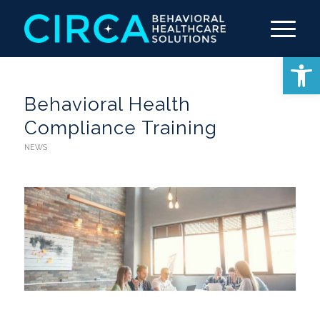
Open 
Behavioral Health
Compliance Training
NEWS