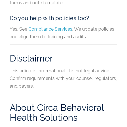
forms and note templates.
Do you help with policies too?
Yes. See
Compliance Services
. We update policies
and align them to training and audits.
Disclaimer
This article is informational. It is not legal advice.
Confirm requirements with your counsel, regulators,
and payers.
About Circa Behavioral
Health Solutions