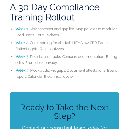
A 30 Day Compliance
Training Rollout
Week 1.
Risk snapshot and gap list. Map policies to modules.
Load users. Set due dates.
Week 2.
Core training for all staff. HIPAA. 42 CFR Part 2.
Patient rights. Quick quizzes.
Week 3.
Role-based tracks. Clinician documentation. Billing
edits. Front desk privacy.
Week 4.
Mock audit. Fix gaps. Document attestations. Board
report. Calendar the annual cycle.
Ready to Take the Next
Step?
Contact our consultant team today for